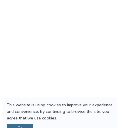
This website is using cookies to improve your experience
and convenience. By continuing to browse the site, you
agree that we use cookies.
Ok