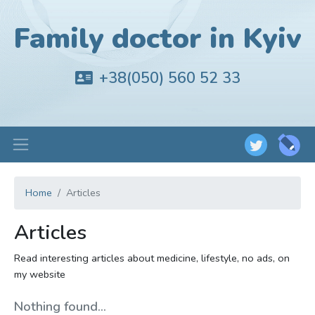
Family doctor in Kyiv
+38(050) 560 52 33
Home
Articles
Articles
Read interesting articles about medicine, lifestyle, no ads, on
my website
Nothing found...